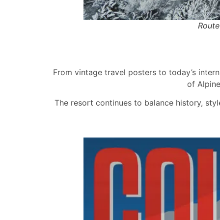
Route
From vintage travel posters to today’s intern
of Alpin
The resort continues to balance history, styl