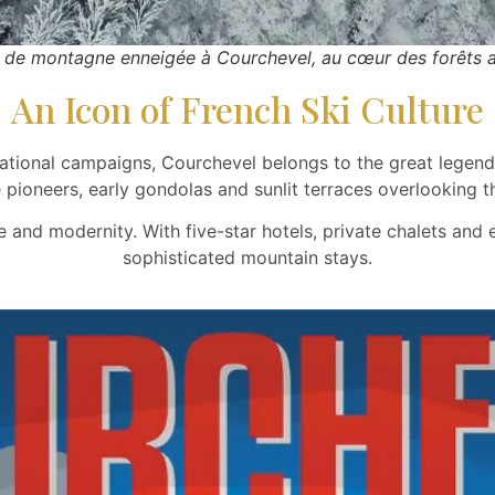
 de montagne enneigée à Courchevel, au cœur des forêts a
An Icon of French Ski Culture
ational campaigns, Courchevel belongs to the great legends 
e pioneers, early gondolas and sunlit terraces overlooking th
e and modernity. With five-star hotels, private chalets and
sophisticated mountain stays.