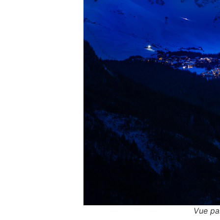
Vue pa