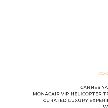
Elite E
CANNES YA
MONACAIR VIP HELICOPTER T
CURATED LUXURY EXPER
W