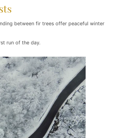
sts
ding between fir trees offer peaceful winter
st run of the day.