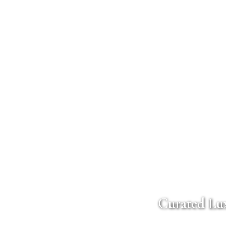
Curated Lux