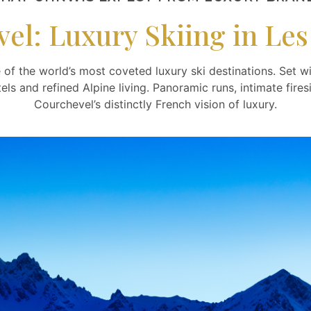
el: Luxury Skiing in Les 
 of the world’s most coveted luxury ski destinations. Set wi
otels and refined Alpine living. Panoramic runs, intimate fi
Courchevel’s distinctly French vision of luxury.