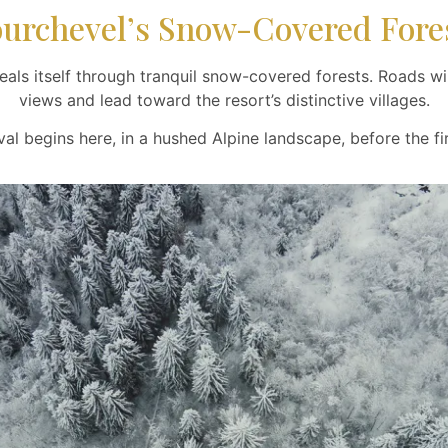
urchevel’s Snow-Covered Fore
als itself through tranquil snow-covered forests. Roads win
views and lead toward the resort’s distinctive villages.
val begins here, in a hushed Alpine landscape, before the fir