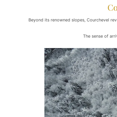
Co
Beyond its renowned slopes, Courchevel reve
The sense of arri