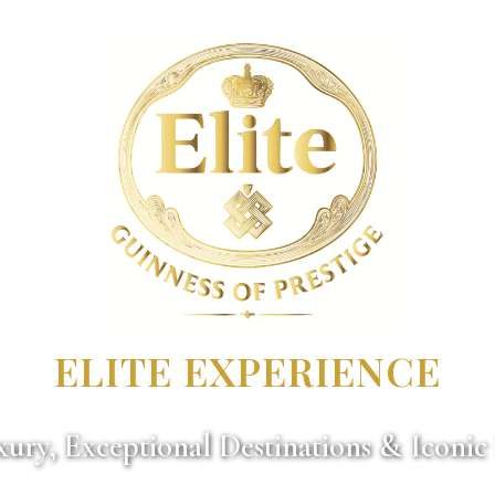
ELITE EXPERIENCE
ury, Exceptional Destinations & Iconic