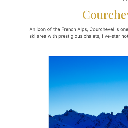
Courchev
An icon of the French Alps, Courchevel is one
ski area with prestigious chalets, five-star h