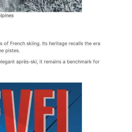
lpines
of French skiing. Its heritage recalls the era
e pistes.
 elegant après-ski, it remains a benchmark for