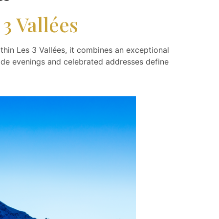
3 Vallées
thin Les 3 Vallées, it combines an exceptional
reside evenings and celebrated addresses define