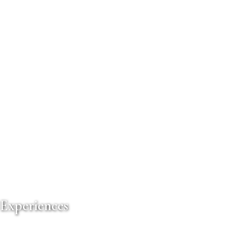
 Experiences