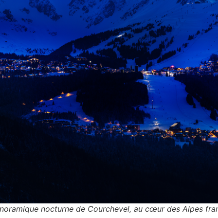
noramique nocturne de Courchevel, au cœur des Alpes fran