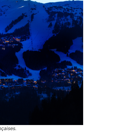
çaises.