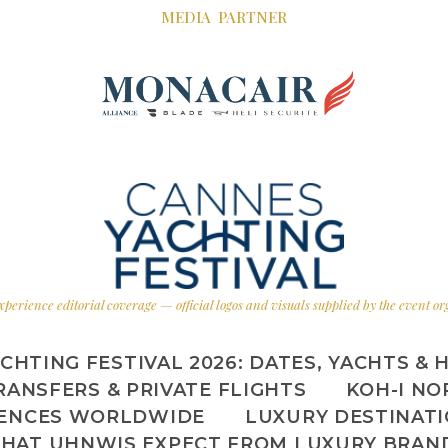
MEDIA PARTNER
xperience editorial coverage — official logos and visuals supplied by the event o
CHTING FESTIVAL 2026: DATES, YACHTS & 
RANSFERS & PRIVATE FLIGHTS
KOH-I NO
IENCES WORLDWIDE
LUXURY DESTINAT
HAT UHNWIS EXPECT FROM LUXURY BRAN