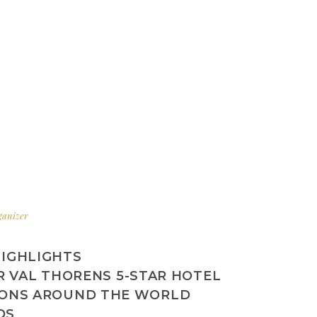
rganizer
HIGHLIGHTS
R VAL THORENS 5-STAR HOTEL
IONS AROUND THE WORLD
DS