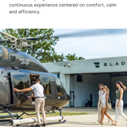
continuous experience centered on comfort, calm
and efficiency.