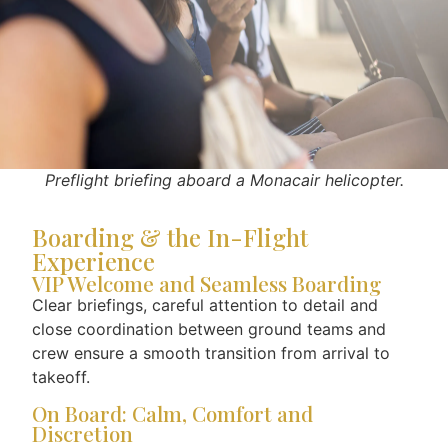
Preflight briefing aboard a Monacair helicopter.
Boarding & the In-Flight
Experience
VIP Welcome and Seamless Boarding
Clear briefings, careful attention to detail and
close coordination between ground teams and
crew ensure a smooth transition from arrival to
takeoff.
On Board: Calm, Comfort and
Discretion