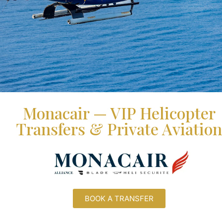
Monacair — VIP Helicopter
Transfers & Private Aviation
BOOK A TRANSFER