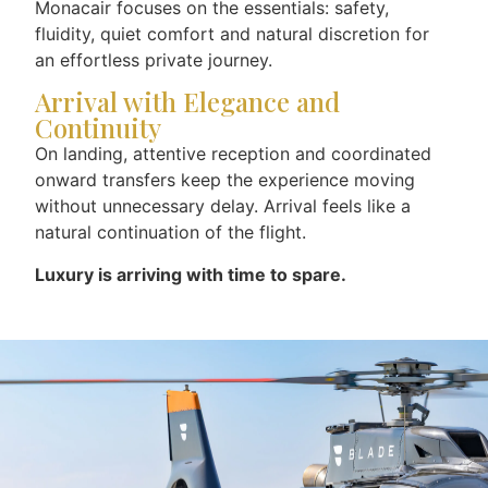
Monacair focuses on the essentials: safety,
fluidity, quiet comfort and natural discretion for
an effortless private journey.
Arrival with Elegance and
Continuity
On landing, attentive reception and coordinated
onward transfers keep the experience moving
without unnecessary delay. Arrival feels like a
natural continuation of the flight.
Luxury is arriving with time to spare.