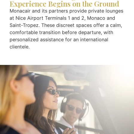
Experience Begins on the Ground
Monacair and its partners provide private lounges
at Nice Airport Terminals 1 and 2, Monaco and
Saint-Tropez. These discreet spaces offer a calm,
comfortable transition before departure, with
personalized assistance for an international
clientele.