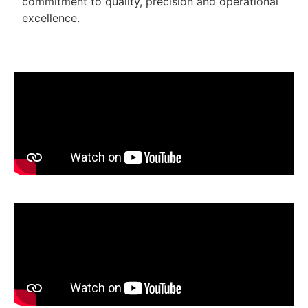
commitment to quality, precision and operational
excellence.