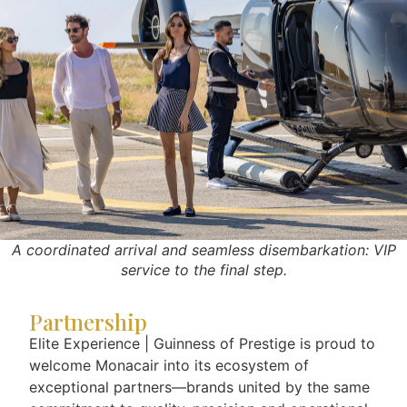
A coordinated arrival and seamless disembarkation: VIP
service to the final step.
Partnership
Elite Experience | Guinness of Prestige is proud to
welcome Monacair into its ecosystem of
exceptional partners—brands united by the same