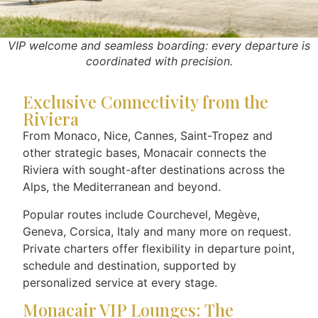
VIP welcome and seamless boarding: every departure is
coordinated with precision.
Exclusive Connectivity from the
Riviera
From Monaco, Nice, Cannes, Saint-Tropez and
other strategic bases, Monacair connects the
Riviera with sought-after destinations across the
Alps, the Mediterranean and beyond.
Popular routes include Courchevel, Megève,
Geneva, Corsica, Italy and many more on request.
Private charters offer flexibility in departure point,
schedule and destination, supported by
personalized service at every stage.
Monacair VIP Lounges: The