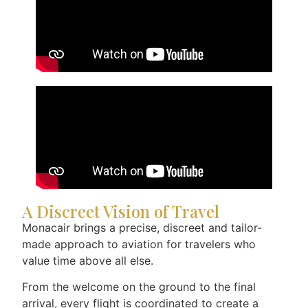
A Discreet Vision of Travel
Monacair brings a precise, discreet and tailor-
made approach to aviation for travelers who
value time above all else.
From the welcome on the ground to the final
arrival, every flight is coordinated to create a