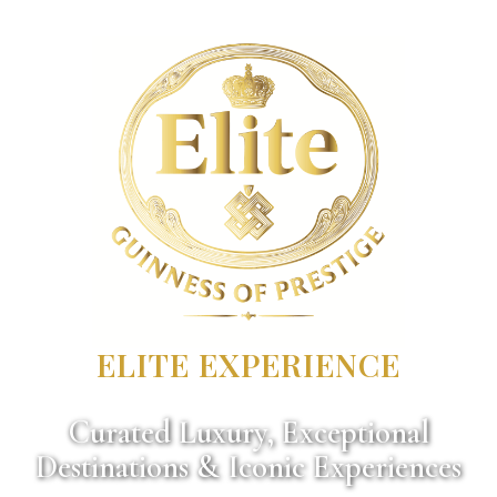
ELITE EXPERIENCE
Curated Luxury, Exceptional
Destinations & Iconic Experiences