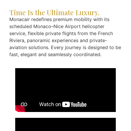
Time Is the Ultimate Luxury.
Monacair redefines premium mobility with its
scheduled Monaco–Nice Airport helicopter
service, flexible private flights from the French
Riviera, panoramic experiences and private-
aviation solutions. Every journey is designed to be
fast, elegant and seamlessly coordinated.