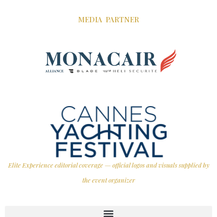
MEDIA PARTNER
Elite Experience editorial coverage — official logos and visuals supplied by
the event organizer